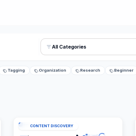
All Categories
Tagging
Organization
Research
Beginner
CONTENT DISCOVERY