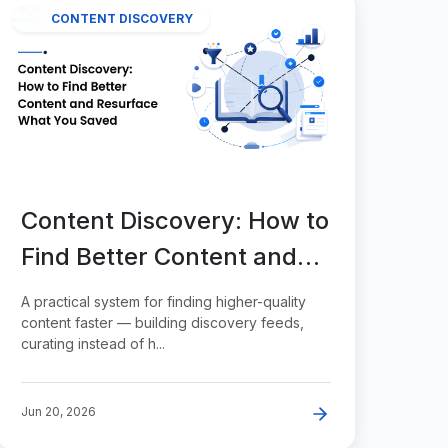
CONTENT DISCOVERY
Content Discovery: How to
Find Better Content and
Resurface What You
A practical system for finding higher-quality
Saved
content faster — building discovery feeds,
curating instead of h...
Jun 20, 2026