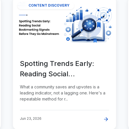
CONTENT DISCOVERY
Spotting Trends Early:
Reading Social
Bookmarking Signals
What a community saves and upvotes is a
Before They Go
leading indicator, not a lagging one. Here's a
repeatable method for r...
Mainstream
Jun 23, 2026