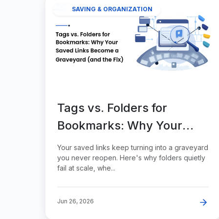
SAVING & ORGANIZATION
Tags vs. Folders for
Bookmarks: Why Your
Saved Links Become a
Your saved links keep turning into a graveyard
Graveyard (and the Fix)
you never reopen. Here's why folders quietly
fail at scale, whe...
Jun 26, 2026