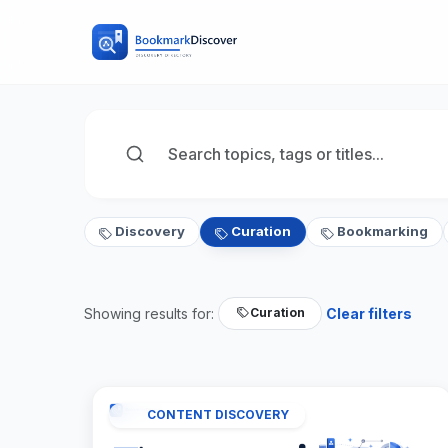
Discovery
Curation
Bookmarking
Showing results for:
Clear filters
Curation
CONTENT DISCOVERY