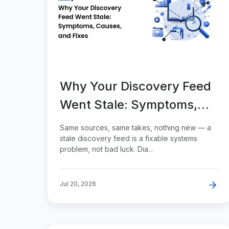
Why Your Discovery Feed
Went Stale: Symptoms,
Causes, and Fixes
Same sources, same takes, nothing new — a
stale discovery feed is a fixable systems
problem, not bad luck. Dia...
Jul 20, 2026