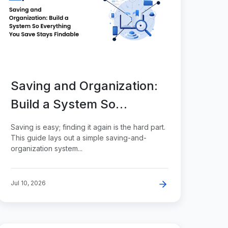
Saving and Organization:
Build a System So
Everything You Save
Saving is easy; finding it again is the hard part.
Stays Findable
This guide lays out a simple saving-and-
organization system...
Jul 10, 2026