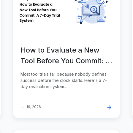
How to Evaluate a New
Tool Before You Commit: A
7-Day Trial System
Most tool trials fail because nobody defines
success before the clock starts. Here's a 7-
day evaluation system...
Jul 19, 2026