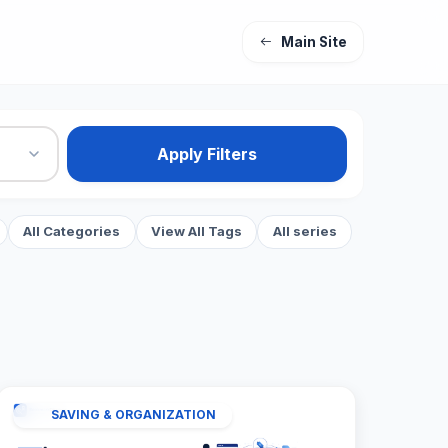
Main Site
Apply Filters
All Categories
View All Tags
All series
SAVING & ORGANIZATION