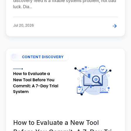
discovery feed is a fixable systems problem, not bad
luck. Dia...
Jul 20, 2026
CONTENT DISCOVERY
How to Evaluate a New Tool