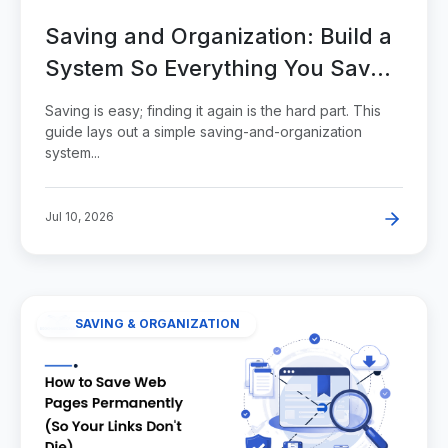
Saving and Organization: Build a
System So Everything You Save
Stays Findable
Saving is easy; finding it again is the hard part. This
guide lays out a simple saving-and-organization
system...
Jul 10, 2026
SAVING & ORGANIZATION