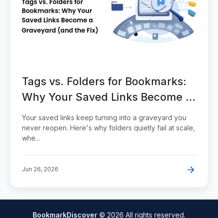
Tags vs. Folders for Bookmarks:
Why Your Saved Links Become a
Graveyard (and the Fix)
Your saved links keep turning into a graveyard you
never reopen. Here's why folders quietly fail at scale,
whe...
Jun 26, 2026
BookmarkDiscover
© 2026 All rights reserved.