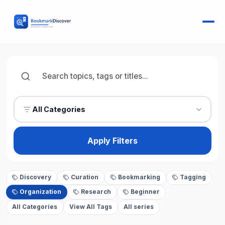
All Categories
Apply Filters
Discovery
Curation
Bookmarking
Tagging
Organization
Research
Beginner
All Categories
View All Tags
All series