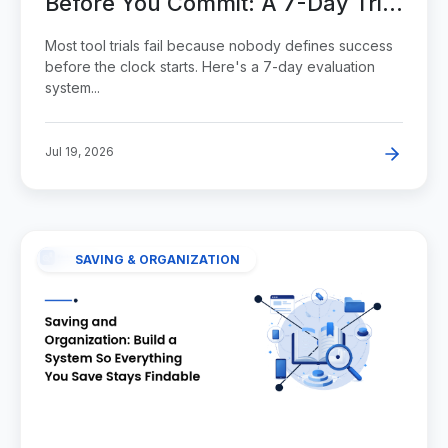
Before You Commit: A 7-Day Trial
System
Most tool trials fail because nobody defines success
before the clock starts. Here's a 7-day evaluation
system...
Jul 19, 2026
SAVING & ORGANIZATION