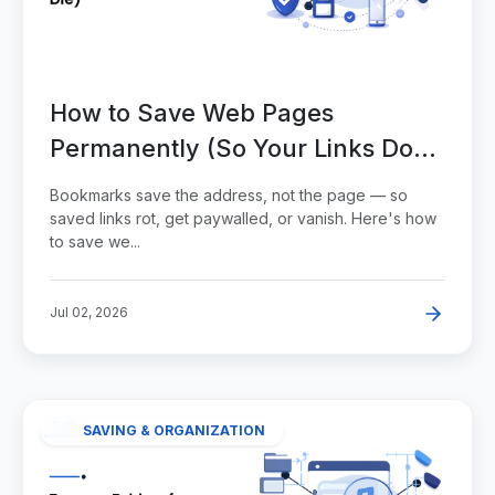
How to Save Web Pages
Permanently (So Your Links Don't
Die)
Bookmarks save the address, not the page — so
saved links rot, get paywalled, or vanish. Here's how
to save we...
Jul 02, 2026
SAVING & ORGANIZATION