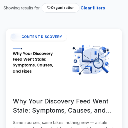
Showing results for:
Clear filters
Organization
CONTENT DISCOVERY
Why Your Discovery Feed Went
Stale: Symptoms, Causes, and
Fixes
Same sources, same takes, nothing new — a stale