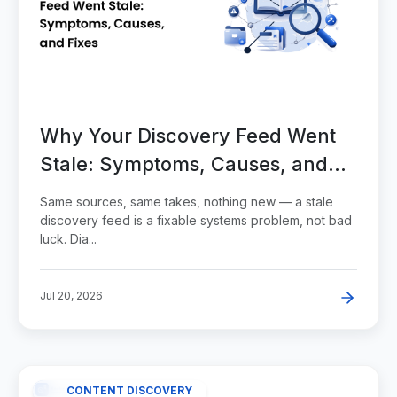
Why Your Discovery Feed Went
Stale: Symptoms, Causes, and
Fixes
Same sources, same takes, nothing new — a stale
discovery feed is a fixable systems problem, not bad
luck. Dia...
Jul 20, 2026
CONTENT DISCOVERY