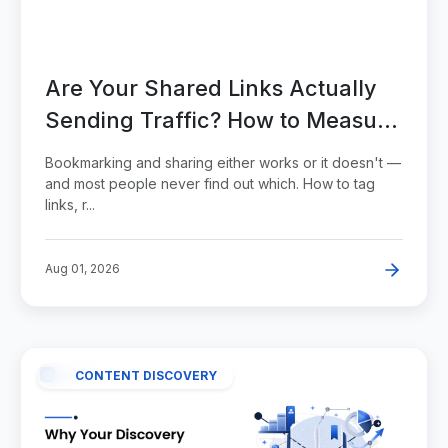
Are Your Shared Links Actually
Sending Traffic? How to Measure
It Properly
Bookmarking and sharing either works or it doesn't —
and most people never find out which. How to tag
links, r...
Aug 01, 2026
CONTENT DISCOVERY