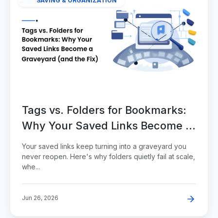
SAVING & ORGANIZATION
Tags vs. Folders for Bookmarks:
Why Your Saved Links Become a
Graveyard (and the Fix)
Your saved links keep turning into a graveyard you
never reopen. Here's why folders quietly fail at scale,
whe...
Jun 26, 2026