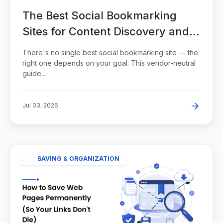
The Best Social Bookmarking
Sites for Content Discovery and
Visibility
There's no single best social bookmarking site — the
right one depends on your goal. This vendor-neutral
guide...
Jul 03, 2026
SAVING & ORGANIZATION