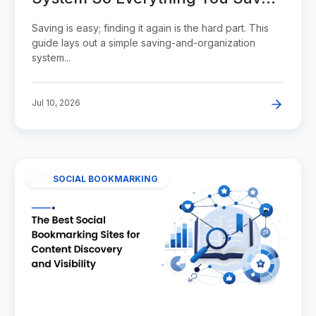
Stays Findable
Saving is easy; finding it again is the hard part. This
guide lays out a simple saving-and-organization
system...
Jul 10, 2026
SOCIAL BOOKMARKING