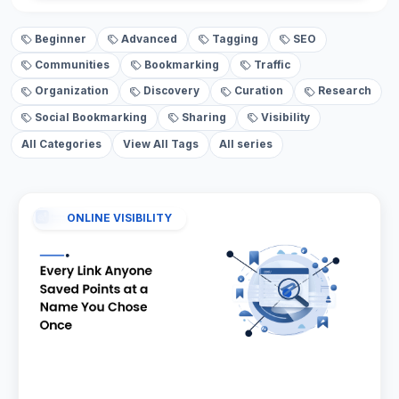
Beginner
Advanced
Tagging
SEO
Communities
Bookmarking
Traffic
Organization
Discovery
Curation
Research
Social Bookmarking
Sharing
Visibility
All Categories
View All Tags
All series
ONLINE VISIBILITY