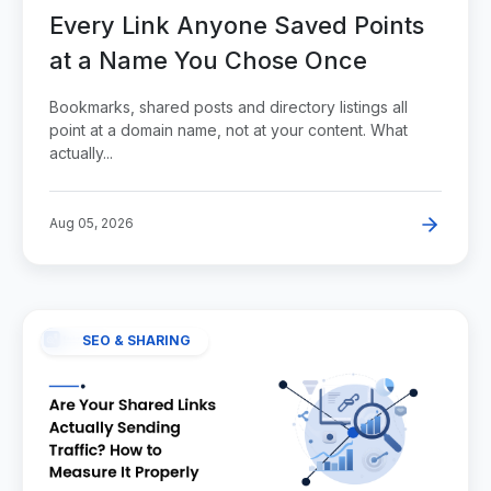
Every Link Anyone Saved Points
at a Name You Chose Once
Bookmarks, shared posts and directory listings all
point at a domain name, not at your content. What
actually...
Aug 05, 2026
SEO & SHARING