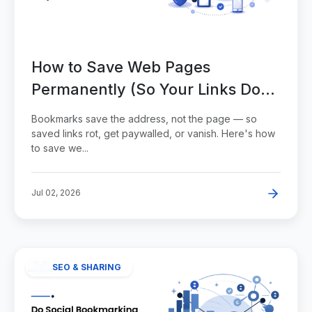
How to Save Web Pages
Permanently (So Your Links Don't
Die)
Bookmarks save the address, not the page — so
saved links rot, get paywalled, or vanish. Here's how
to save we...
Jul 02, 2026
SEO & SHARING