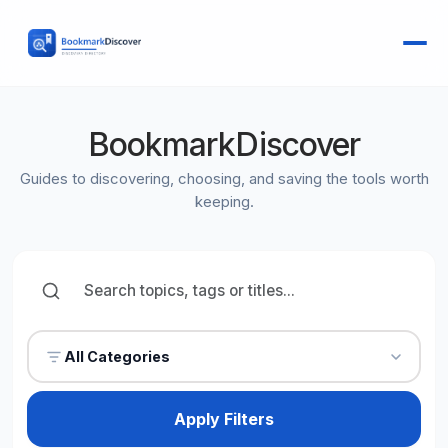
BookmarkDiscover
Guides to discovering, choosing, and saving the tools worth
keeping.
All Categories
Apply Filters