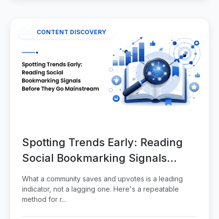
CONTENT DISCOVERY
Spotting Trends Early: Reading
Social Bookmarking Signals
Before They Go Mainstream
What a community saves and upvotes is a leading
indicator, not a lagging one. Here's a repeatable
method for r...