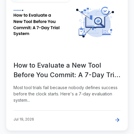
How to Evaluate a New Tool
Before You Commit: A 7-Day Trial
System
Most tool trials fail because nobody defines success
before the clock starts. Here's a 7-day evaluation
system...
Jul 19, 2026