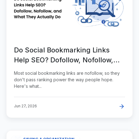
Do Social Bookmarking Links
Help SEO? Dofollow, Nofollow,
and What They Actually Do
Most social bookmarking links are nofollow, so they
don't pass ranking power the way people hope.
Here's what...
Jun 27, 2026