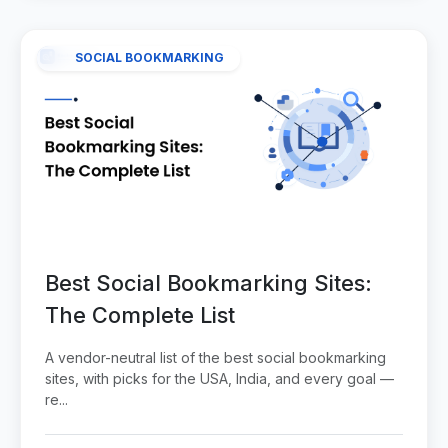
SOCIAL BOOKMARKING
Best Social Bookmarking Sites:
The Complete List
A vendor-neutral list of the best social bookmarking
sites, with picks for the USA, India, and every goal —
re...