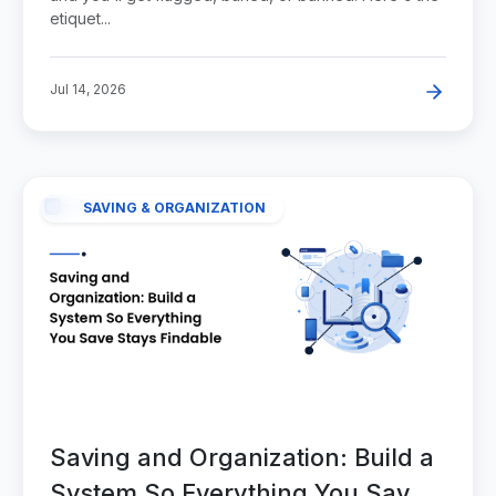
etiquet...
Jul 14, 2026
SAVING & ORGANIZATION
Saving and Organization: Build a
System So Everything You Save