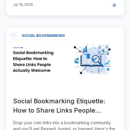
Jul 16, 2026
SOCIAL BOOKMARKING
Social Bookmarking Etiquette:
How to Share Links People
Actually Welcome
Drop your own links into a bookmarking community
and you'll get flagged, buried, or banned. Here's the