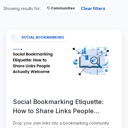
Showing results for:
Clear filters
Communities
SOCIAL BOOKMARKING
Social Bookmarking Etiquette:
How to Share Links People
Actually Welcome
Drop your own links into a bookmarking community