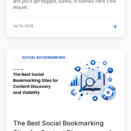
and you'll get flagged, buried, or banned. Here's the
etiquet...
Jul 14, 2026
SOCIAL BOOKMARKING
The Best Social Bookmarking