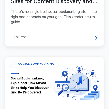
Sites for Content Discovery and
Visibility
There's no single best social bookmarking site — the
right one depends on your goal. This vendor-neutral
guide...
Jul 03, 2026
SOCIAL BOOKMARKING