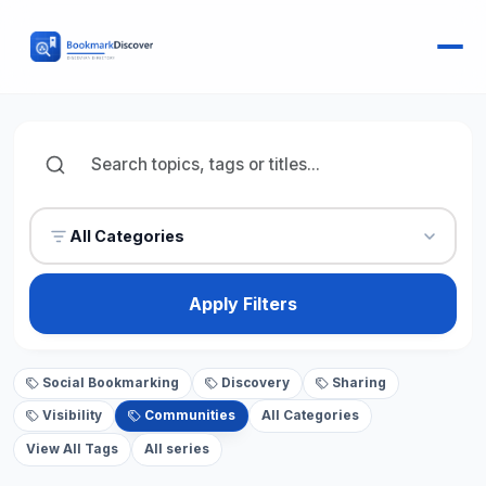
All Categories
Apply Filters
Social Bookmarking
Discovery
Sharing
Visibility
Communities
All Categories
View All Tags
All series