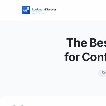
The Bes
for Con