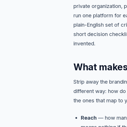
private organization, 
run one platform for e
plain-English set of c
short decision checkl
invented.
What makes 
Strip away the brandi
different way: how do 
the ones that map to y
Reach
— how many 