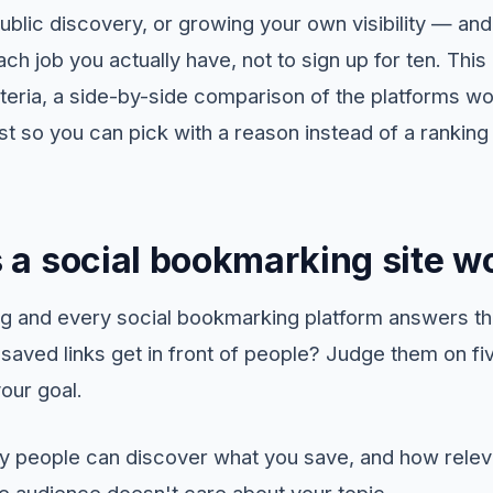
public discovery, or growing your own visibility — an
ach job you actually have, not to sign up for ten. This
riteria, a side-by-side comparison of the platforms wo
ist so you can pick with a reason instead of a ranki
a social bookmarking site wo
ng and every social bookmarking platform answers t
saved links get in front of people? Judge them on fi
our goal.
people can discover what you save, and how releva