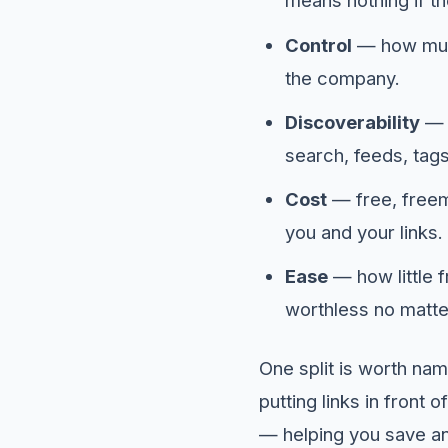
means nothing if t
Control
— how much
the company.
Discoverability
— h
search, feeds, tag
Cost
— free, freemi
you and your links.
Ease
— how little f
worthless no matte
One split is worth na
putting links in front 
— helping you save an