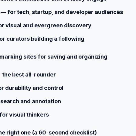
— for tech, startup, and developer audiences
or visual and evergreen discovery
or curators building a following
marking sites for saving and organizing
 the best all-rounder
r durability and control
esearch and annotation
for visual thinkers
e right one (a 60-second checklist)