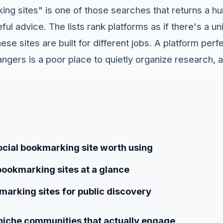
ng sites" is one of those searches that returns a hu
eful advice. The lists rank platforms as if there's a u
ese sites are built for different jobs. A platform perf
rangers is a poor place to quietly organize research, 
cial bookmarking site worth using
bookmarking sites at a glance
marking sites for public discovery
niche communities that actually engage