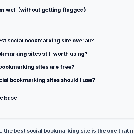
m well (without getting flagged)
est social bookmarking site overall?
okmarking sites still worth using?
bookmarking sites are free?
al bookmarking sites should I use?
me base
t:
the best social bookmarking site is the one that