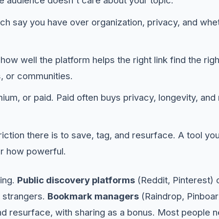
he audience doesn't care about your topic.
 say you have over organization, privacy, and wheth
ow well the platform helps the right link find the rig
s, or communities.
um, or paid. Paid often buys privacy, longevity, an
riction there is to save, tag, and resurface. A tool yo
r how powerful.
ming.
Public discovery platforms
(Reddit, Pinterest)
of strangers.
Bookmark managers
(Raindrop, Pinboard
d resurface, with sharing as a bonus. Most people 