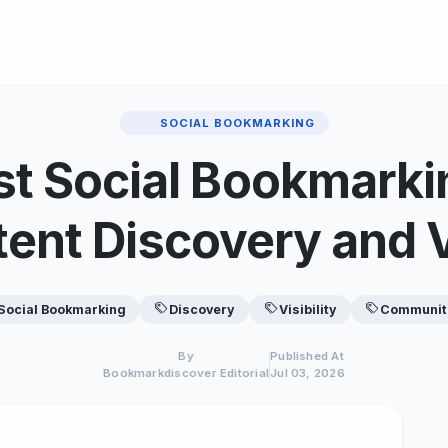
SOCIAL BOOKMARKING
t Social Bookmarki
tent Discovery and Vi
Social Bookmarking
Discovery
Visibility
Communit
By
Published At
Bookmarkdiscover Editorial
Jul 03, 2026