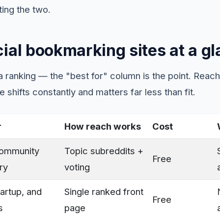
ting the two.
ial bookmarking sites at a g
t a ranking — the "best for" column is the point. Reach 
 shifts constantly and matters far less than fit.
r
How reach works
Cost
community
Topic subreddits +
Free
ry
voting
artup, and
Single ranked front
Free
s
page