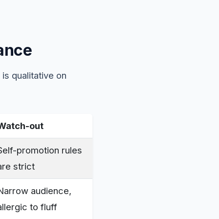
lance
is qualitative on
Watch-out
Self-promotion rules
are strict
Narrow audience,
allergic to fluff