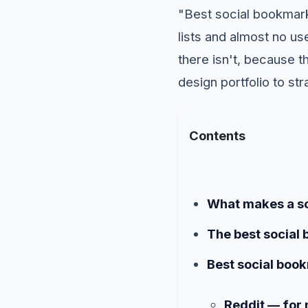
"Best social bookmarki
lists and almost no us
there isn't, because th
design portfolio to st
Contents
What makes a so
The best social 
Best social book
Reddit — for 