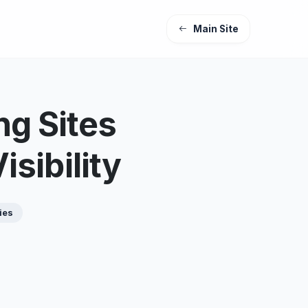
Main Site
ng Sites
sibility
ies