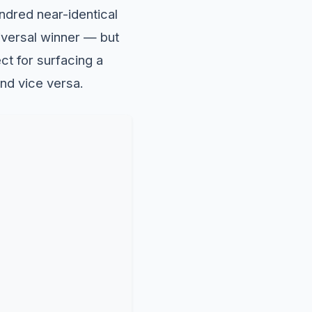
ndred near-identical
niversal winner — but
ect for surfacing a
and vice versa.