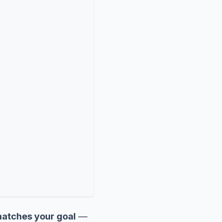
 matches your goal
—