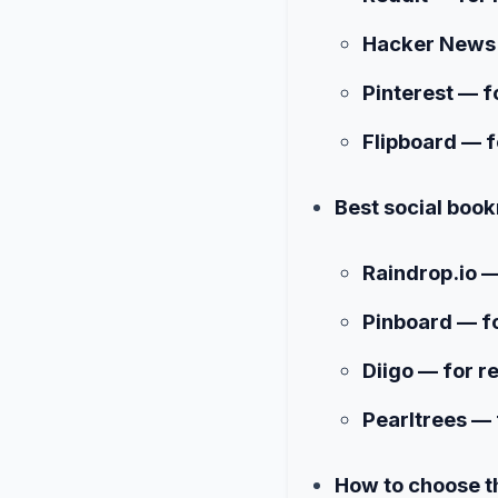
Hacker News 
Pinterest — f
Flipboard — f
Best social book
Raindrop.io —
Pinboard — fo
Diigo — for r
Pearltrees — 
How to choose th