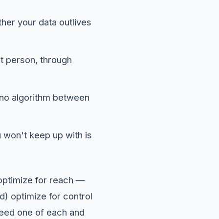
er your data outlives
ht person, through
d no algorithm between
u won't keep up with is
 optimize for reach —
) optimize for control
need one of each and