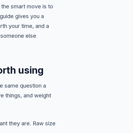
d the smart move is to
 guide gives you a
rth your time, and a
ng someone else
rth using
he same question a
ve things, and weight
nt they are. Raw size