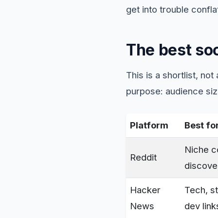
get into trouble confla
The best soc
This is a shortlist, no
purpose: audience size
Platform
Best fo
Niche 
Reddit
discove
Hacker
Tech, st
News
dev link