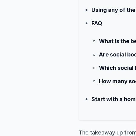
Using any of the
FAQ
What is the b
Are social bo
Which social 
How many soci
Start with a ho
The takeaway up fron